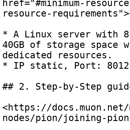
href="#minimum-resource
resource-requirements"><
* A Linux server with 8
40GB of storage space w
dedicated resources.

* IP static, Port: 8012
## 2. Step-by-Step guid
<https://docs.muon.net/
nodes/pion/joining-pion