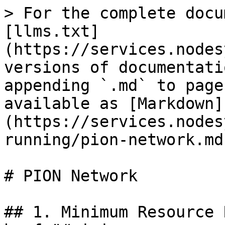
> For the complete docu
[llms.txt]
(https://services.nodes
versions of documentati
appending `.md` to page
available as [Markdown]
(https://services.nodes
running/pion-network.md)
# PION Network

## 1. Minimum Resource 