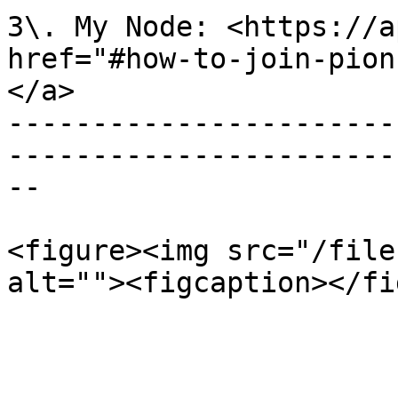
3\. My Node: <https://a
href="#how-to-join-pion
</a>

-----------------------
-----------------------
--

<figure><img src="/file